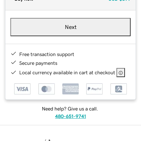
Next
Free transaction support
Secure payments
Local currency available in cart at checkout
Need help? Give us a call.
480-651-9741