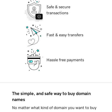
Safe & secure
transactions
Fast & easy transfers
Hassle free payments
The simple, and safe way to buy domain
names
No matter what kind of domain you want to buy