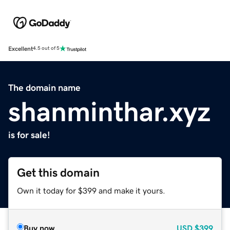
Excellent
4.5 out of 5
The domain name
shanminthar.xyz
is for sale!
Get this domain
Own it today for $399 and make it yours.
Buy now
USD
$399