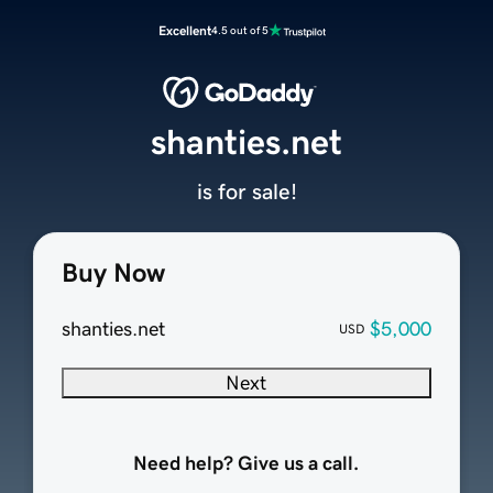
Excellent
4.5 out of 5
shanties.net
is for sale!
Buy Now
shanties.net
$5,000
USD
Next
Need help? Give us a call.