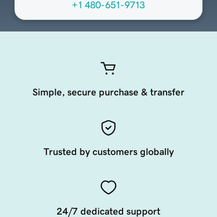
+1 480-651-9713
Simple, secure purchase & transfer
Trusted by customers globally
24/7 dedicated support