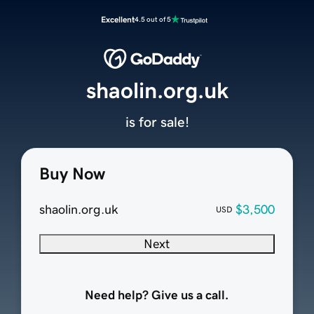
Excellent
4.5 out of 5
shaolin.org.uk
is for sale!
Buy Now
shaolin.org.uk
$3,500
USD
Next
Need help? Give us a call.