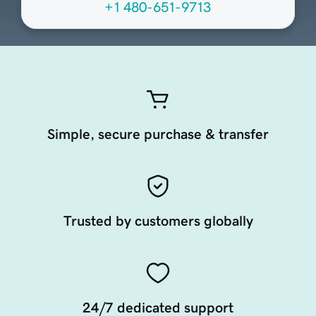
+1 480-651-9713
Simple, secure purchase & transfer
Trusted by customers globally
24/7 dedicated support