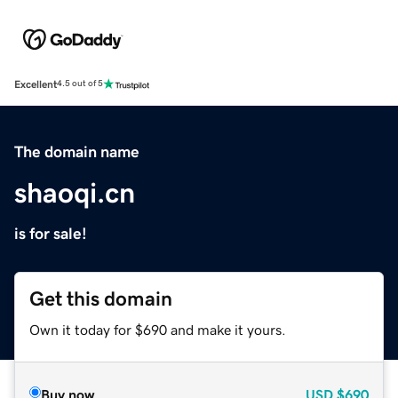
Excellent
4.5 out of 5
The domain name
shaoqi.cn
is for sale!
Get this domain
Own it today for $690 and make it yours.
Buy now
USD
$690