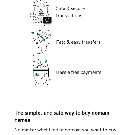
Safe & secure
transactions
Fast & easy transfers
Hassle free payments
The simple, and safe way to buy domain
names
No matter what kind of domain you want to buy