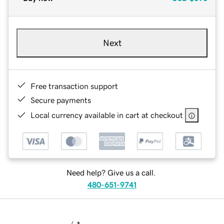
Next
Free transaction support
Secure payments
Local currency available in cart at checkout
Need help? Give us a call.
480-651-9741