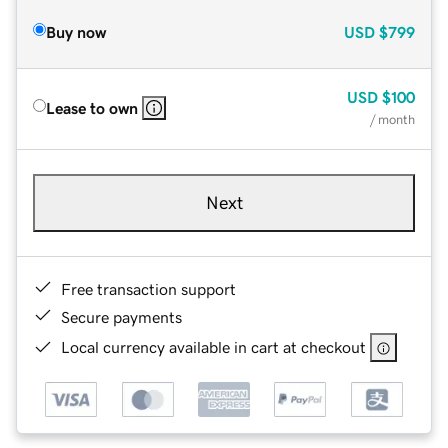
Buy now
USD
$799
USD
$100
Lease to own
/ month
Next
Free transaction support
Secure payments
Local currency available in cart at checkout