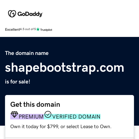
Excellent
4.5 out of 5
The domain name
shapebootstrap.com
is for sale!
Get this domain
PREMIUM
VERIFIED DOMAIN
Own it today for $799, or select Lease to Own.