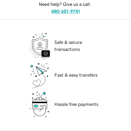
Need help? Give us a call.
480-651-9741
Safe & secure
transactions
Fast & easy transfers
Hassle free payments