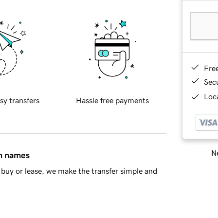
Fre
Sec
Loca
sy transfers
Hassle free payments
Ne
in names
buy or lease, we make the transfer simple and