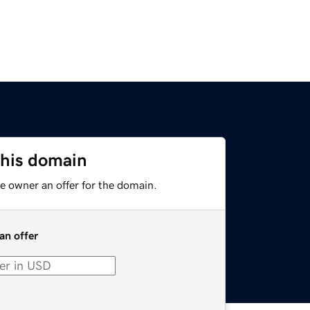
this domain
e owner an offer for the domain.
an offer