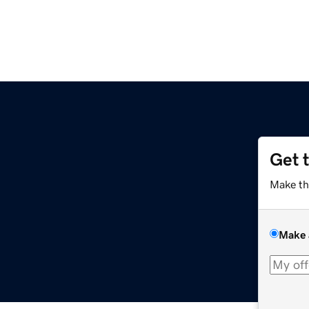
Get 
Make th
Make 