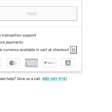
Next
e transaction support
ure payments
l currency available in cart at checkout
ed help? Give us a call.
480-651-9741