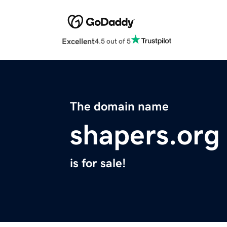
Excellent
4.5 out of 5
The domain name
shapers.org
is for sale!