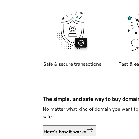
Safe & secure transactions
Fast & ea
The simple, and safe way to buy doma
No matter what kind of domain you want to 
safe.
Here's how it works