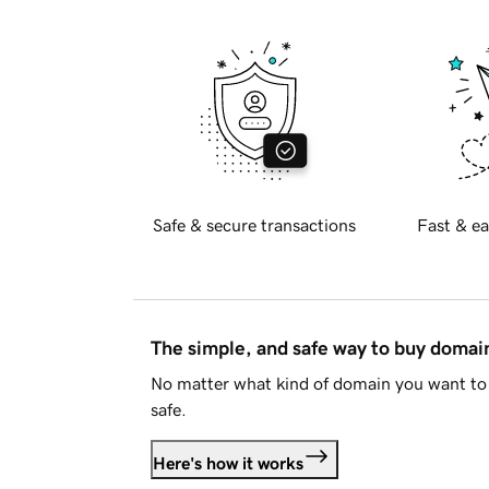
Safe & secure transactions
Fast & ea
The simple, and safe way to buy doma
No matter what kind of domain you want to 
safe.
Here's how it works