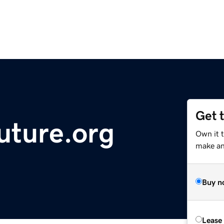
Get 
uture.org
Own it 
make an 
Buy n
Lease