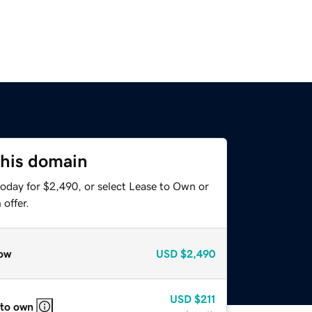
this domain
today for $2,490, or select Lease to Own or
offer.
ow
USD
$2,490
USD
$211
 to own