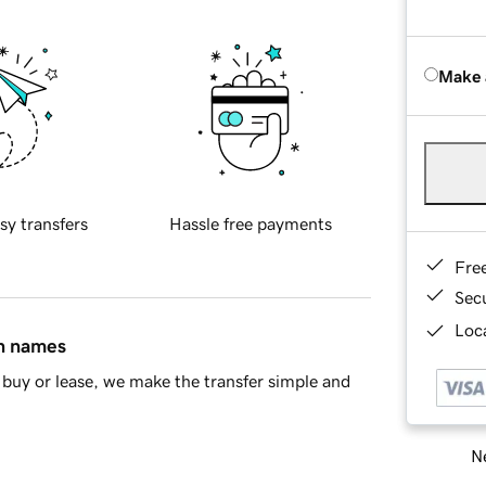
Make 
sy transfers
Hassle free payments
Fre
Sec
Loca
in names
buy or lease, we make the transfer simple and
Ne