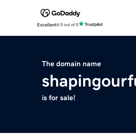
Excellent
4.5 out of 5
The domain name
shapingourf
is for sale!