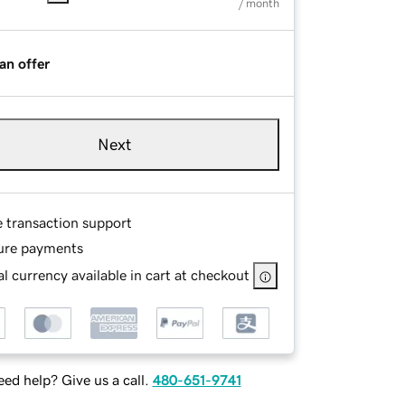
/ month
an offer
Next
e transaction support
ure payments
l currency available in cart at checkout
ed help? Give us a call.
480-651-9741