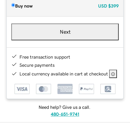
Buy now
USD
$399
Next
Free transaction support
Secure payments
Local currency available in cart at checkout
Need help? Give us a call.
480-651-9741