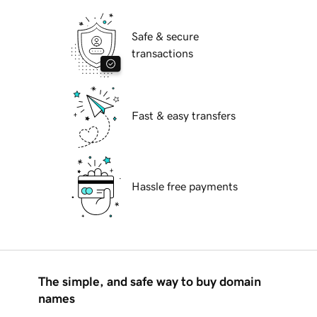
Safe & secure
transactions
Fast & easy transfers
Hassle free payments
The simple, and safe way to buy domain
names