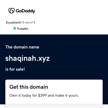
Excellent
4.5 out of 5
The domain name
shaqinah.xyz
is for sale!
Get this domain
Own it today for $399 and make it yours.