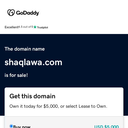
Excellent
4.5 out of 5
The domain name
shaqlawa.com
is for sale!
Get this domain
Own it today for $5,000, or select Lease to Own.
Buy now
USD
$5,000