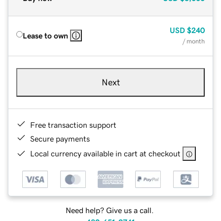
USD
$240
Lease to own
/ month
Next
Free transaction support
Secure payments
Local currency available in cart at checkout
Need help? Give us a call.