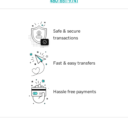
480-651-9741
Safe & secure
transactions
Fast & easy transfers
Hassle free payments