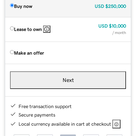
Buy now
USD
$250,000
USD
$10,000
Lease to own
/ month
Make an offer
Next
Free transaction support
Secure payments
Local currency available in cart at checkout