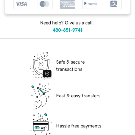
Need help? Give us a call.
480-651-9741
Safe & secure
transactions
Fast & easy transfers
Hassle free payments