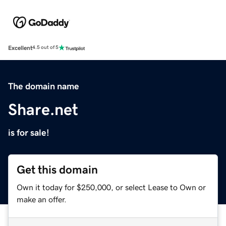
Excellent
4.5 out of 5
The domain name
Share.net
is for sale!
Get this domain
Own it today for $250,000, or select Lease to Own or
make an offer.