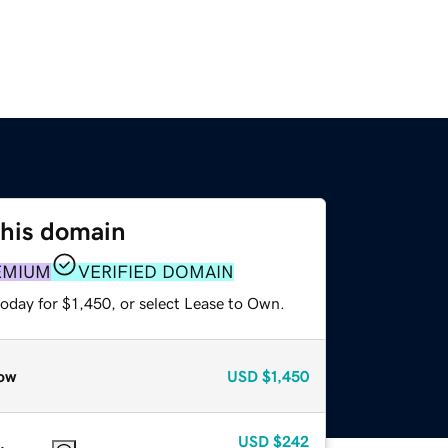
this domain
EMIUM
VERIFIED DOMAIN
oday for $1,450, or select Lease to Own.
ow
USD
$1,450
USD
$242