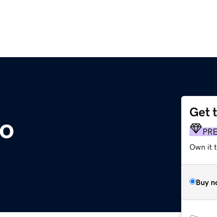
Get 
co
PR
Own it t
Buy n