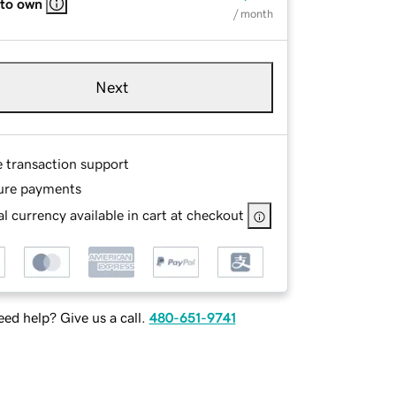
 to own
/ month
Next
e transaction support
ure payments
l currency available in cart at checkout
ed help? Give us a call.
480-651-9741