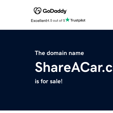
Excellent
4.5 out of 5
The domain name
ShareACar.
is for sale!