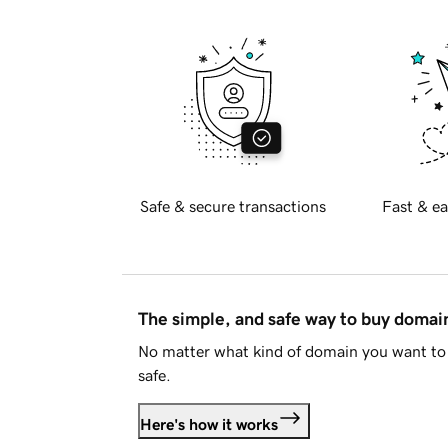
Safe & secure transactions
Fast & ea
The simple, and safe way to buy doma
No matter what kind of domain you want to 
safe.
Here's how it works