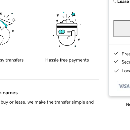
Lease
Fre
sy transfers
Hassle free payments
Sec
Loca
in names
buy or lease, we make the transfer simple and
Ne