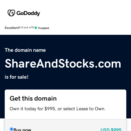
Excellent
4.5 out of 5
The domain name
ShareAndStocks.com
is for sale!
Get this domain
Own it today for $995, or select Lease to Own.
Buy now
USD
$995