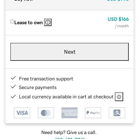
USD
$166
Lease to own
/ month
Next
Free transaction support
Secure payments
Local currency available in cart at checkout
Need help? Give us a call.