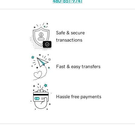
480-651-9741
Safe & secure
transactions
Fast & easy transfers
Hassle free payments