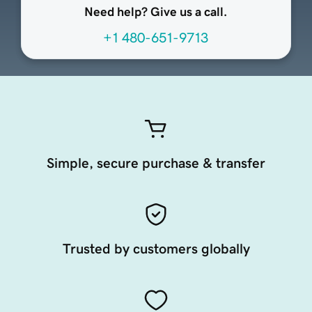
Need help? Give us a call.
+1 480-651-9713
Simple, secure purchase & transfer
Trusted by customers globally