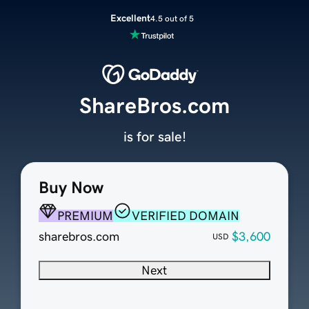
Excellent
4.5 out of 5
ShareBros.com
is for sale!
Buy Now
PREMIUM
VERIFIED DOMAIN
sharebros.com
$3,600
USD
Next