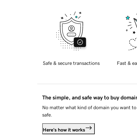
Safe & secure transactions
Fast & ea
The simple, and safe way to buy doma
No matter what kind of domain you want to 
safe.
Here's how it works