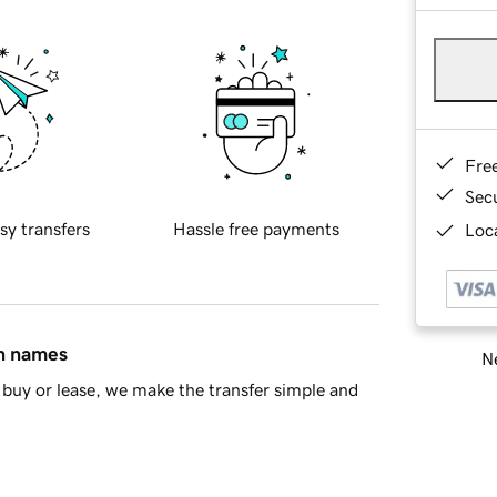
Fre
Sec
sy transfers
Hassle free payments
Loca
in names
Ne
buy or lease, we make the transfer simple and