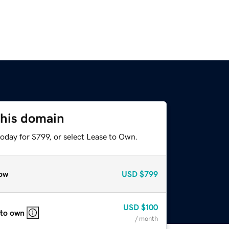
this domain
oday for $799, or select Lease to Own.
ow
USD
$799
USD
$100
 to own
/ month