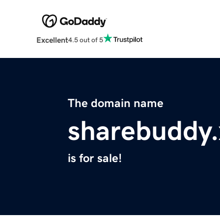
Excellent
4.5 out of 5
The domain name
sharebuddy.
is for sale!