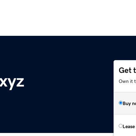
Get 
xyz
Own it t
Buy n
Lease