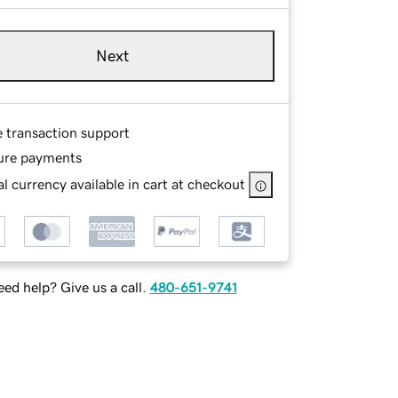
Next
e transaction support
ure payments
l currency available in cart at checkout
ed help? Give us a call.
480-651-9741