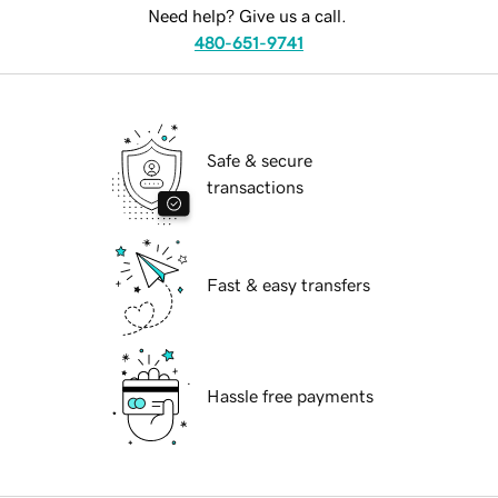
Need help? Give us a call.
480-651-9741
Safe & secure
transactions
Fast & easy transfers
Hassle free payments