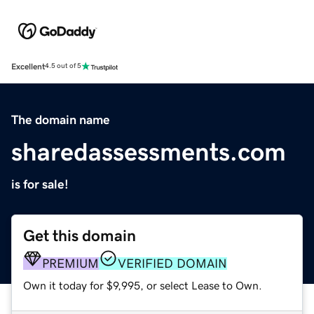
Excellent
4.5 out of 5
The domain name
sharedassessments.com
is for sale!
Get this domain
PREMIUM
VERIFIED DOMAIN
Own it today for $9,995, or select Lease to Own.