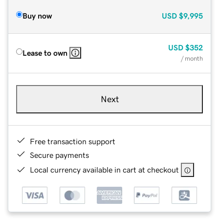
Buy now
USD
$9,995
USD
$352
Lease to own
/ month
Next
Free transaction support
Secure payments
Local currency available in cart at checkout