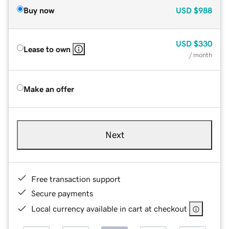
Buy now
USD
$988
USD
$330
Lease to own
/ month
Make an offer
Next
Free transaction support
Secure payments
Local currency available in cart at checkout