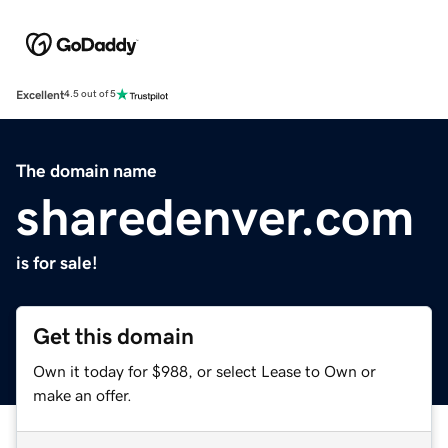
Excellent
4.5 out of 5
The domain name
sharedenver.com
is for sale!
Get this domain
Own it today for $988, or select Lease to Own or
make an offer.