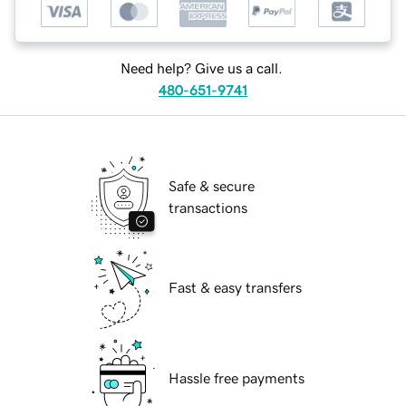
Need help? Give us a call.
480-651-9741
Safe & secure
transactions
Fast & easy transfers
Hassle free payments