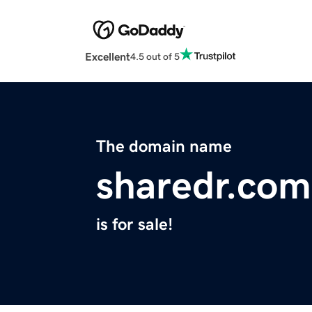
Excellent
4.5 out of 5
The domain name
sharedr.com
is for sale!