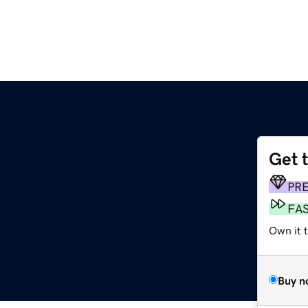
Get 
PR
FA
Own it t
Buy n