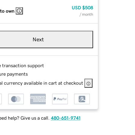
USD
$508
 to own
/ month
Next
e transaction support
ure payments
l currency available in cart at checkout
ed help? Give us a call.
480-651-9741