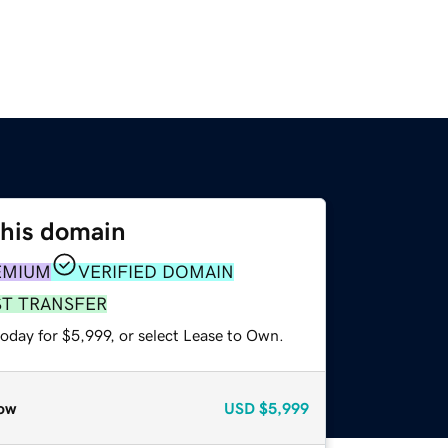
this domain
EMIUM
VERIFIED DOMAIN
ST TRANSFER
oday for $5,999, or select Lease to Own.
ow
USD
$5,999