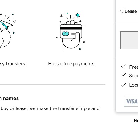
Lease
sy transfers
Hassle free payments
Fre
Sec
Loca
in names
buy or lease, we make the transfer simple and
Ne