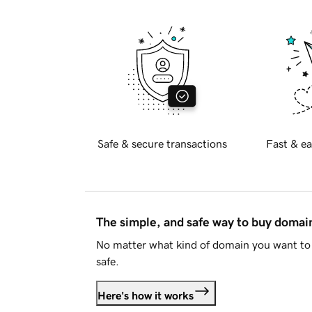
Safe & secure transactions
Fast & ea
The simple, and safe way to buy doma
No matter what kind of domain you want to 
safe.
Here's how it works