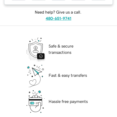
Need help? Give us a call.
480-651-9741
Safe & secure
transactions
Fast & easy transfers
Hassle free payments