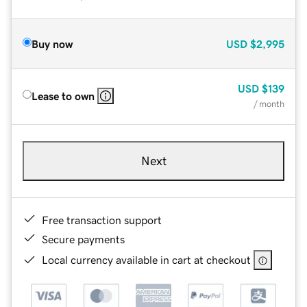
Buy now
USD
$2,995
USD
$139
Lease to own
/ month
Next
Free transaction support
Secure payments
Local currency available in cart at checkout