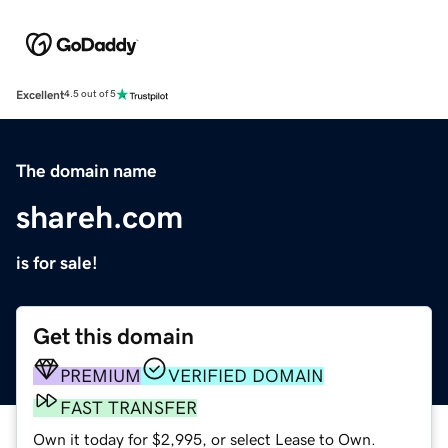
Excellent
4.5 out of 5
The domain name
shareh.com
is for sale!
Get this domain
PREMIUM
VERIFIED DOMAIN
FAST TRANSFER
Own it today for $2,995, or select Lease to Own.