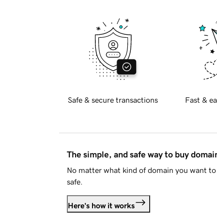
Safe & secure transactions
Fast & ea
The simple, and safe way to buy doma
No matter what kind of domain you want to 
safe.
Here's how it works