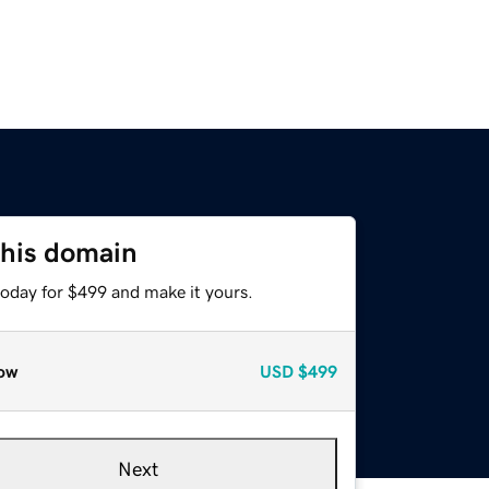
this domain
today for $499 and make it yours.
ow
USD
$499
Next