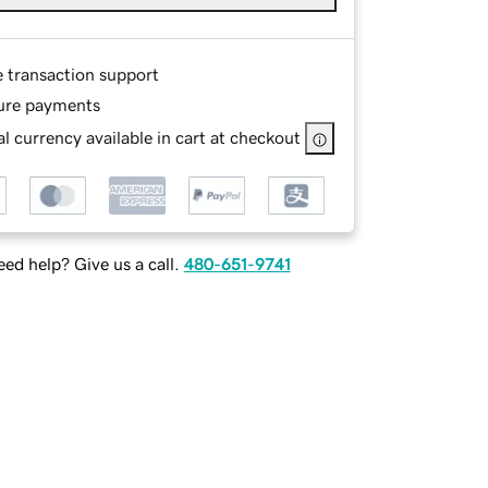
e transaction support
ure payments
l currency available in cart at checkout
ed help? Give us a call.
480-651-9741