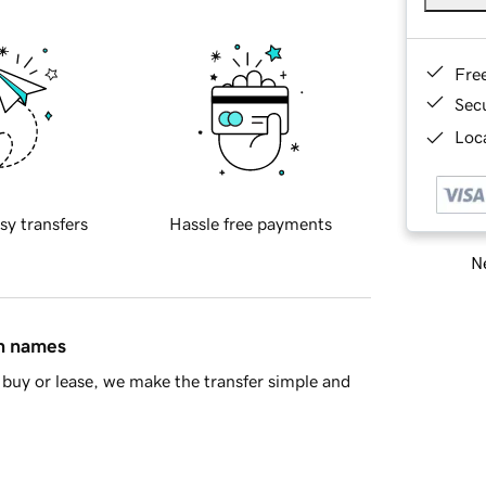
Fre
Sec
Loca
sy transfers
Hassle free payments
Ne
in names
buy or lease, we make the transfer simple and