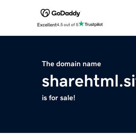
Excellent
4.5 out of 5
The domain name
sharehtml.si
is for sale!