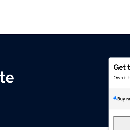
Get 
te
Own it 
Buy n