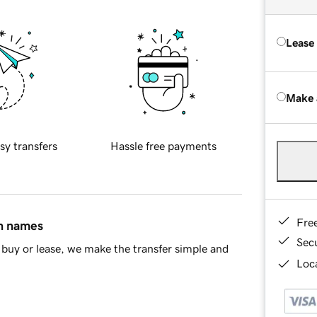
Lease
Make 
sy transfers
Hassle free payments
Fre
in names
Sec
buy or lease, we make the transfer simple and
Loca