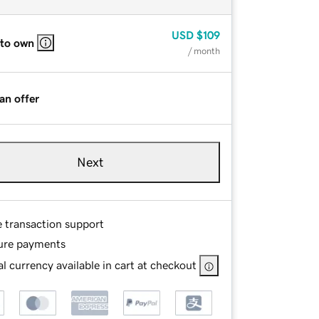
USD
$109
 to own
/ month
an offer
Next
e transaction support
ure payments
l currency available in cart at checkout