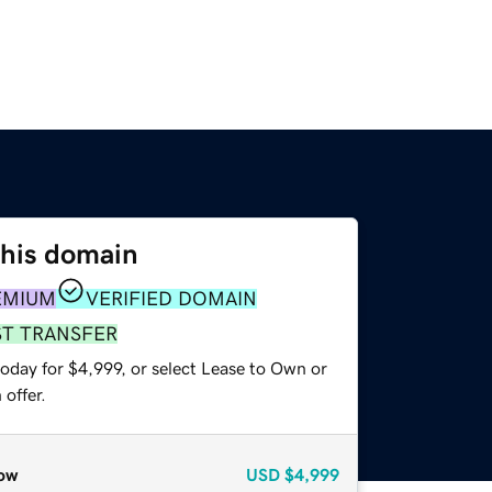
this domain
EMIUM
VERIFIED DOMAIN
ST TRANSFER
oday for $4,999, or select Lease to Own or
offer.
ow
USD
$4,999