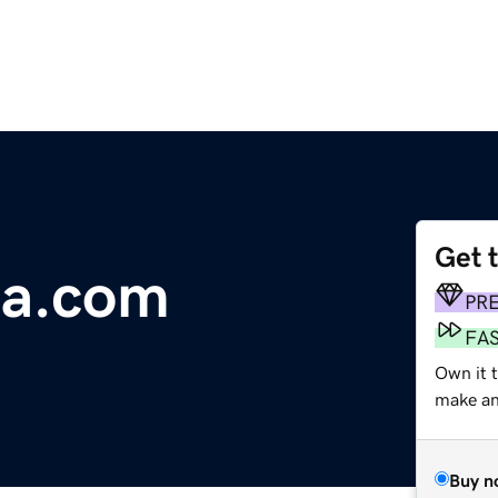
Get 
ca.com
PR
FA
Own it t
make an 
Buy n