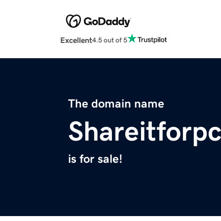
Excellent
4.5 out of 5
The domain name
Shareitforp
is for sale!