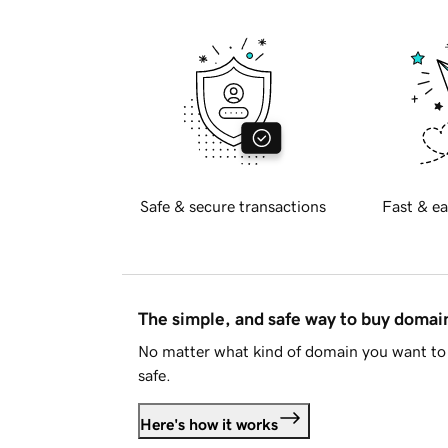
Safe & secure transactions
Fast & ea
The simple, and safe way to buy doma
No matter what kind of domain you want to 
safe.
Here's how it works