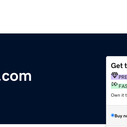
Get 
x.com
PR
FA
Own it t
Buy n