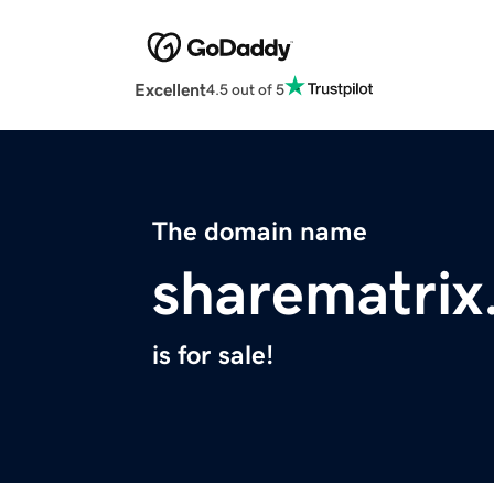
Excellent
4.5 out of 5
The domain name
sharematri
is for sale!