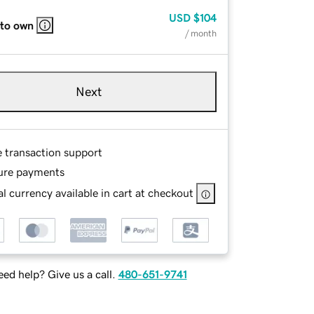
USD
$104
 to own
/ month
Next
e transaction support
ure payments
l currency available in cart at checkout
ed help? Give us a call.
480-651-9741