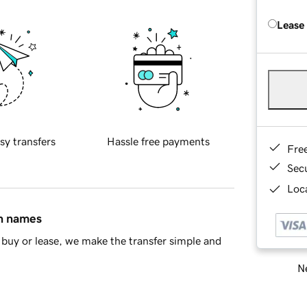
Lease
sy transfers
Hassle free payments
Fre
Sec
Loca
in names
buy or lease, we make the transfer simple and
Ne