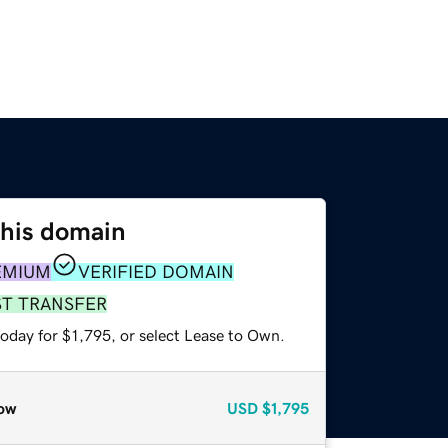
this domain
EMIUM
VERIFIED DOMAIN
ST TRANSFER
oday for $1,795, or select Lease to Own.
ow
USD
$1,795