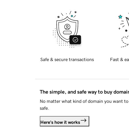
Safe & secure transactions
Fast & ea
The simple, and safe way to buy doma
No matter what kind of domain you want to 
safe.
Here's how it works