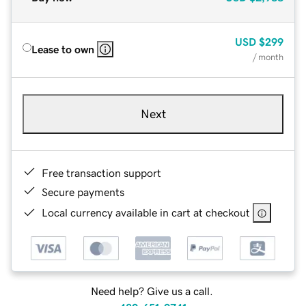
USD
$299
Lease to own
/ month
Next
Free transaction support
Secure payments
Local currency available in cart at checkout
Need help? Give us a call.