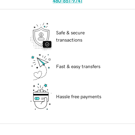
480-651-9741
Safe & secure
transactions
Fast & easy transfers
Hassle free payments