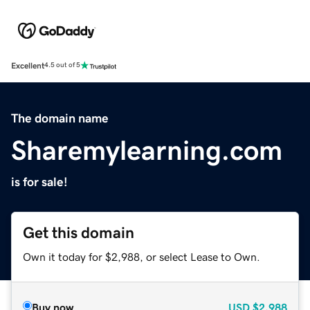
Excellent
4.5 out of 5
The domain name
Sharemylearning.com
is for sale!
Get this domain
Own it today for $2,988, or select Lease to Own.
Buy now
USD
$2,988