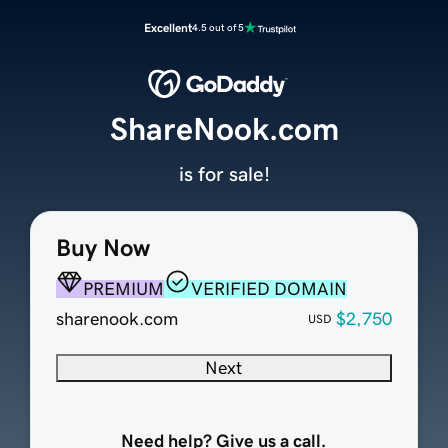
Excellent
4.5 out of 5
ShareNook.com
is for sale!
Buy Now
PREMIUM
VERIFIED DOMAIN
sharenook.com
$2,750
USD
Next
Need help? Give us a call.