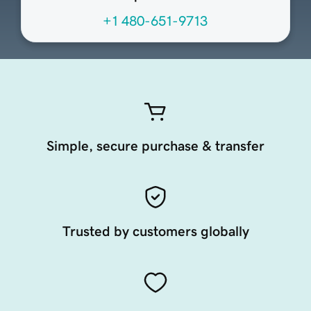
+1 480-651-9713
Simple, secure purchase & transfer
Trusted by customers globally