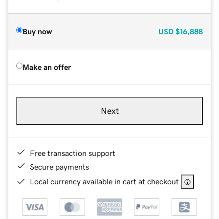
Buy now
USD
$16,888
Make an offer
Next
Free transaction support
Secure payments
Local currency available in cart at checkout