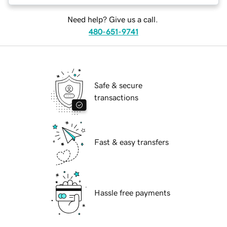
Need help? Give us a call.
480-651-9741
Safe & secure
transactions
Fast & easy transfers
Hassle free payments