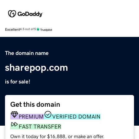
Excellent
4.5 out of 5
The domain name
sharepop.com
is for sale!
Get this domain
PREMIUM
VERIFIED DOMAIN
FAST TRANSFER
Own it today for $16,888, or make an offer.