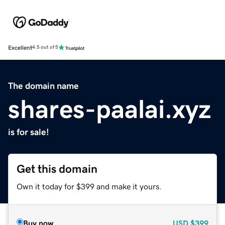
Excellent
4.5 out of 5
The domain name
shares-paalai.xyz
is for sale!
Get this domain
Own it today for $399 and make it yours.
Buy now
USD
$399