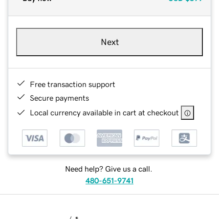
Next
Free transaction support
Secure payments
Local currency available in cart at checkout
Need help? Give us a call.
480-651-9741