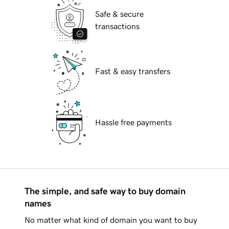
Safe & secure
transactions
Fast & easy transfers
Hassle free payments
The simple, and safe way to buy domain
names
No matter what kind of domain you want to buy