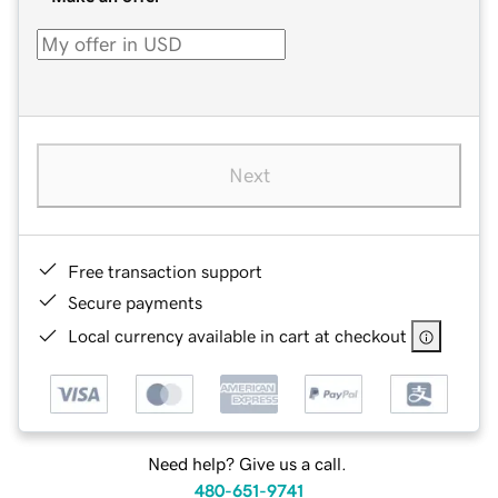
Next
Free transaction support
Secure payments
Local currency available in cart at checkout
Need help? Give us a call.
480-651-9741