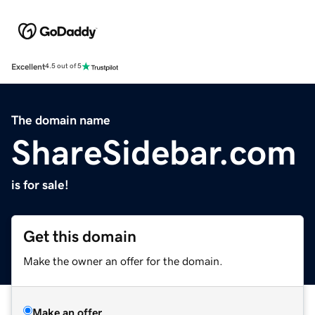
Excellent
4.5 out of 5
The domain name
ShareSidebar.com
is for sale!
Get this domain
Make the owner an offer for the domain.
Make an offer