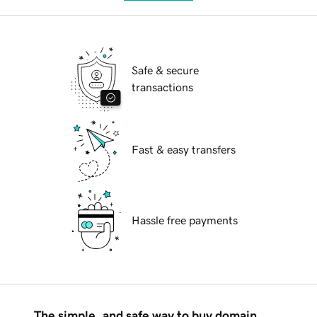
Safe & secure
transactions
Fast & easy transfers
Hassle free payments
The simple, and safe way to buy domain