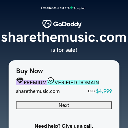
Excellent
4.5 out of 5
sharethemusic.com
is for sale!
Buy Now
PREMIUM
VERIFIED DOMAIN
sharethemusic.com
$4,999
USD
Next
Need help? Give us a call.