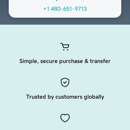
+1 480-651-9713
Simple, secure purchase & transfer
Trusted by customers globally