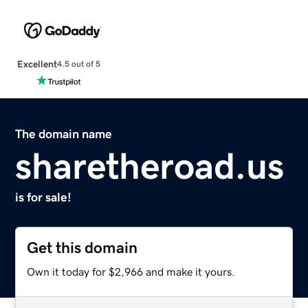
Excellent
4.5 out of 5
The domain name
sharetheroad.us
is for sale!
Get this domain
Own it today for $2,966 and make it yours.