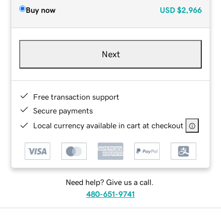
Buy now
USD
$2,966
Next
Free transaction support
Secure payments
Local currency available in cart at checkout
Need help? Give us a call.
480-651-9741