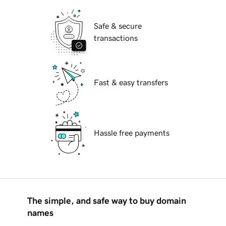
Safe & secure
transactions
Fast & easy transfers
Hassle free payments
The simple, and safe way to buy domain
names