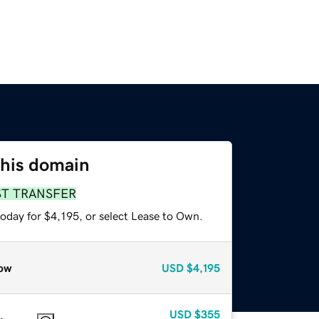
this domain
ST TRANSFER
oday for $4,195, or select Lease to Own.
ow
USD
$4,195
USD
$355