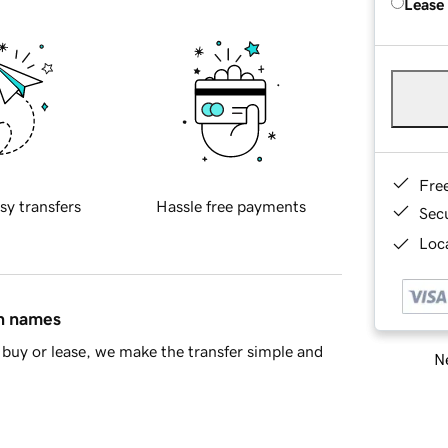
Lease
Fre
sy transfers
Hassle free payments
Sec
Loca
in names
buy or lease, we make the transfer simple and
Ne