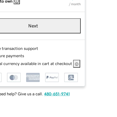
 to own
/ month
Next
e transaction support
ure payments
l currency available in cart at checkout
ed help? Give us a call.
480-651-9741