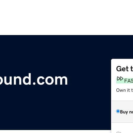
Get 
ound.com
FA
Own it t
Buy n