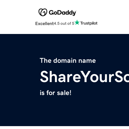
Excellent
4.5 out of 5
The domain name
ShareYourS
is for sale!