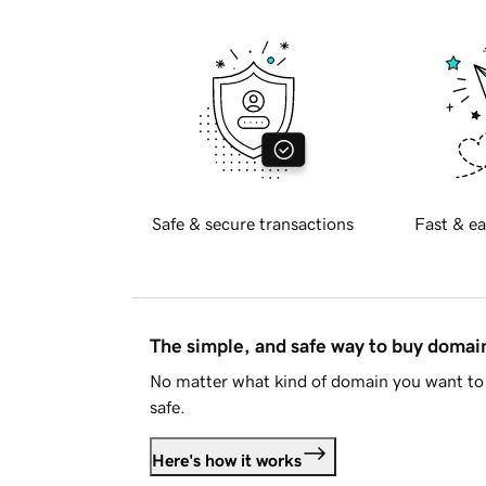
Safe & secure transactions
Fast & ea
The simple, and safe way to buy doma
No matter what kind of domain you want to 
safe.
Here's how it works