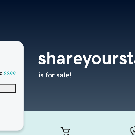
shareyours
$399
is for sale!
D