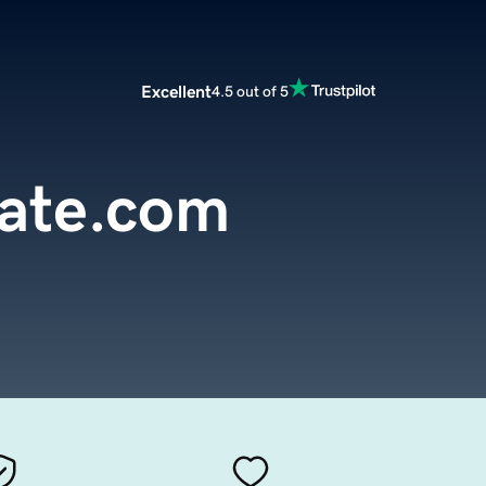
Excellent
4.5 out of 5
tate.com