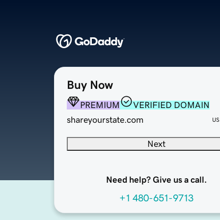
Buy Now
PREMIUM
VERIFIED DOMAIN
shareyourstate.com
US
Next
Need help? Give us a call.
+1 480-651-9713