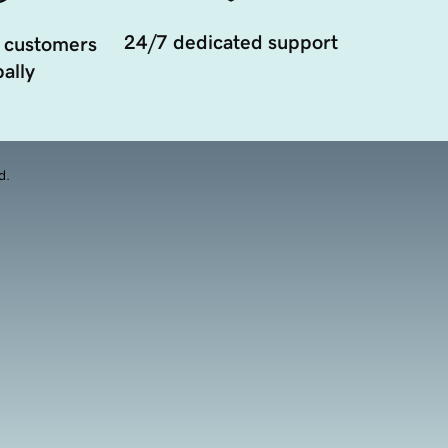
24/7 dedicated support
 customers
ally
d.