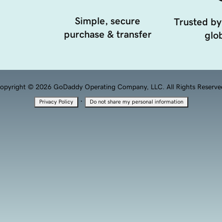
Simple, secure
Trusted by
purchase & transfer
glob
opyright © 2026 GoDaddy Operating Company, LLC. All Rights Reserve
·
Privacy Policy
Do not share my personal information