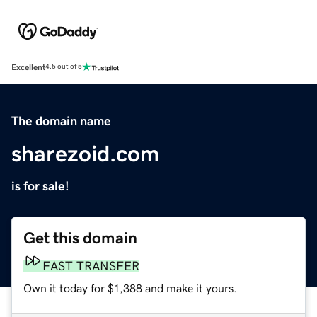
Excellent
4.5 out of 5
The domain name
sharezoid.com
is for sale!
Get this domain
FAST TRANSFER
Own it today for $1,388 and make it yours.