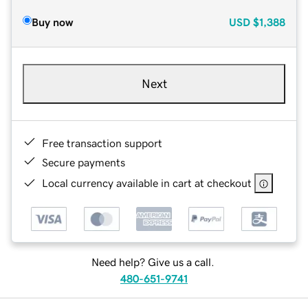
Buy now
USD
$1,388
Next
Free transaction support
Secure payments
Local currency available in cart at checkout
Need help? Give us a call.
480-651-9741