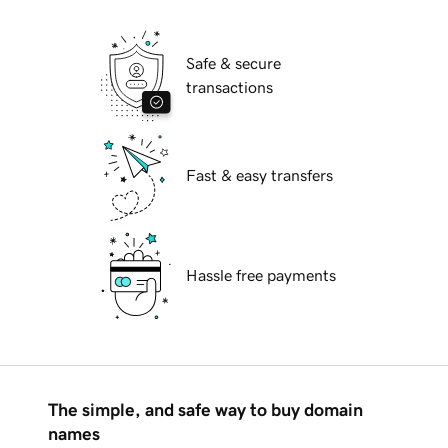
Safe & secure
transactions
Fast & easy transfers
Hassle free payments
The simple, and safe way to buy domain
names