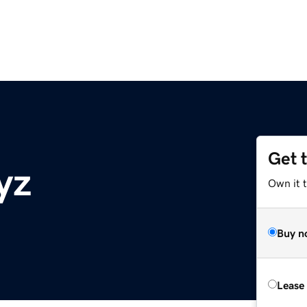
Get 
yz
Own it t
Buy n
Lease