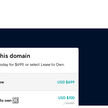
this domain
oday for $699, or select Lease to Own.
ow
USD
$699
USD
$100
 to own
/ month