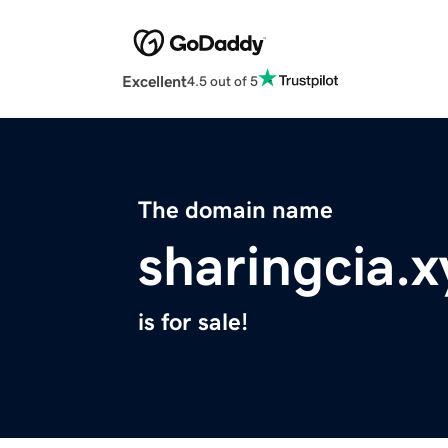
Excellent
4.5 out of 5
The domain name
sharingcia.x
is for sale!