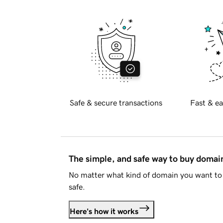
Safe & secure transactions
Fast & ea
The simple, and safe way to buy doma
No matter what kind of domain you want to 
safe.
Here's how it works