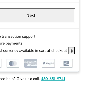
Next
e transaction support
ure payments
l currency available in cart at checkout
ed help? Give us a call.
480-651-9741