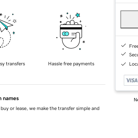
Fre
Sec
sy transfers
Hassle free payments
Loca
in names
Ne
buy or lease, we make the transfer simple and