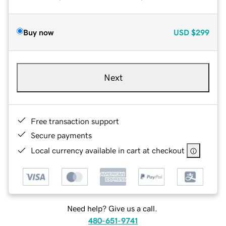
Buy now
USD
$299
Next
Free transaction support
Secure payments
Local currency available in cart at checkout
Need help? Give us a call.
480-651-9741