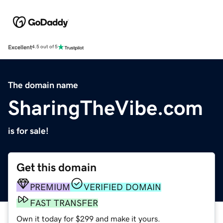
Excellent
4.5 out of 5
The domain name
SharingTheVibe.com
is for sale!
Get this domain
PREMIUM
VERIFIED DOMAIN
FAST TRANSFER
Own it today for $299 and make it yours.