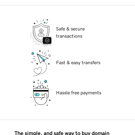
Safe & secure
transactions
Fast & easy transfers
Hassle free payments
The simple, and safe way to buy domain