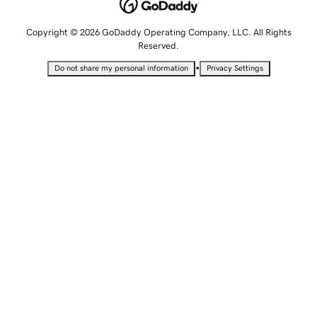
Copyright © 2026 GoDaddy Operating Company, LLC. All Rights
Reserved.
•
Do not share my personal information
Privacy Settings