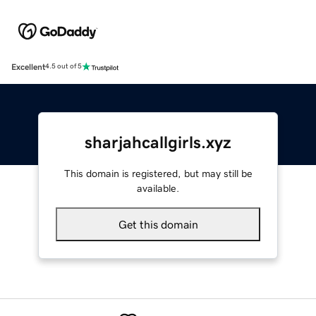
Excellent
4.5 out of 5
sharjahcallgirls.xyz
This domain is registered, but may still be
available.
Get this domain