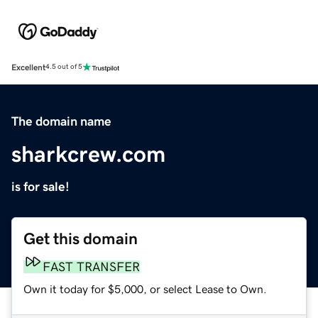
Excellent
4.5 out of 5
The domain name
sharkcrew.com
is for sale!
Get this domain
FAST TRANSFER
Own it today for $5,000, or select Lease to Own.