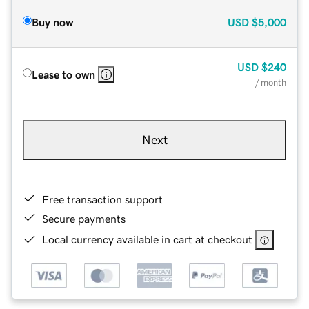
Buy now
USD
$5,000
USD
$240
Lease to own
/ month
Next
Free transaction support
Secure payments
Local currency available in cart at checkout