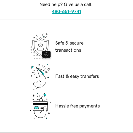
Need help? Give us a call.
480-651-9741
Safe & secure
transactions
Fast & easy transfers
Hassle free payments