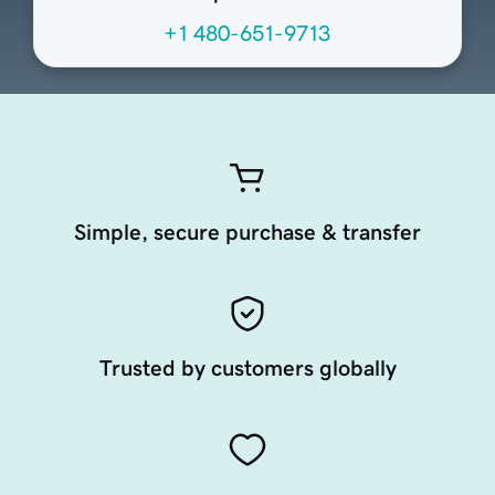
+1 480-651-9713
Simple, secure purchase & transfer
Trusted by customers globally