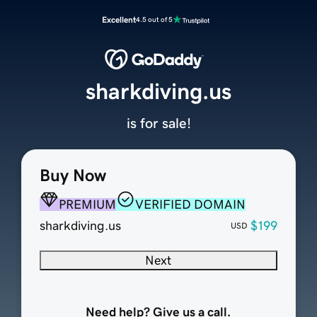
Excellent
4.5 out of 5
sharkdiving.us
is for sale!
Buy Now
PREMIUM
VERIFIED DOMAIN
sharkdiving.us
$199
USD
Next
Need help? Give us a call.