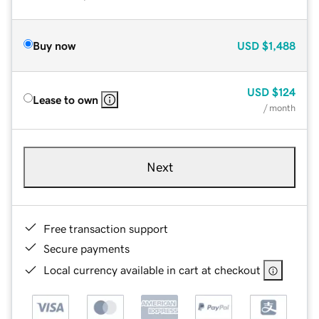
Buy now
USD
$1,488
USD
$124
Lease to own
/ month
Next
Free transaction support
Secure payments
Local currency available in cart at checkout