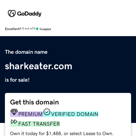
Excellent
4.5 out of 5
The domain name
sharkeater.com
is for sale!
Get this domain
PREMIUM
VERIFIED DOMAIN
FAST TRANSFER
Own it today for $1,488, or select Lease to Own.