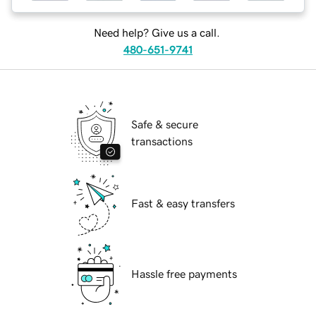
Need help? Give us a call.
480-651-9741
Safe & secure
transactions
Fast & easy transfers
Hassle free payments