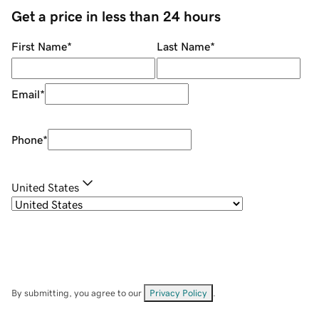
Get a price in less than 24 hours
First Name
*
Last Name
*
Email
*
Phone
*
United States
By submitting, you agree to our
Privacy Policy
.