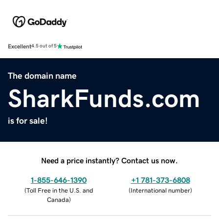
Excellent
4.5 out of 5
The domain name
SharkFunds.com
is for sale!
Need a price instantly? Contact us now.
1-855-646-1390
+1 781-373-6808
(
Toll Free in the U.S. and
(
International number
)
Canada
)