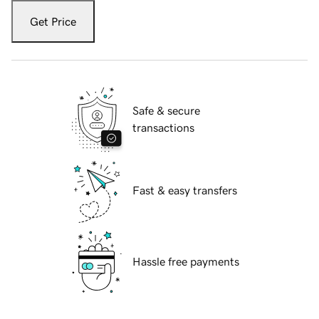
Get Price
Safe & secure
transactions
Fast & easy transfers
Hassle free payments