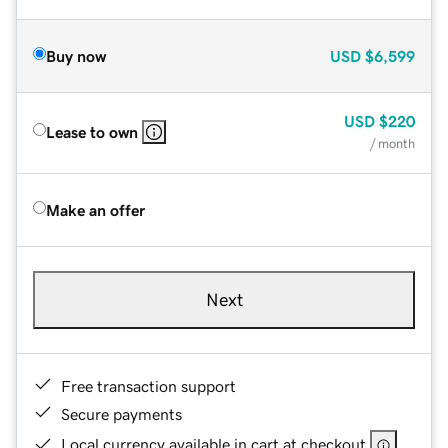
Buy now
USD
$6,599
USD
$220
Lease to own
/ month
Make an offer
Next
Free transaction support
Secure payments
Local currency available in cart at checkout