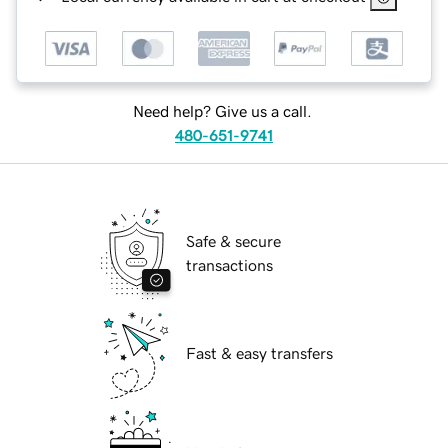
Need help? Give us a call.
480-651-9741
Safe & secure
transactions
Fast & easy transfers