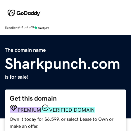
Excellent
4.5 out of 5
The domain name
Sharkpunch.com
is for sale!
Get this domain
PREMIUM
VERIFIED DOMAIN
Own it today for $6,599, or select Lease to Own or
make an offer.