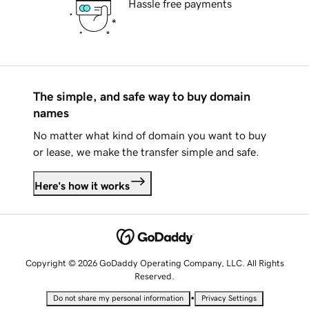
Hassle free payments
The simple, and safe way to buy domain
names
No matter what kind of domain you want to buy
or lease, we make the transfer simple and safe.
Here's how it works
Copyright © 2026 GoDaddy Operating Company, LLC. All Rights
Reserved.
•
Do not share my personal information
Privacy Settings