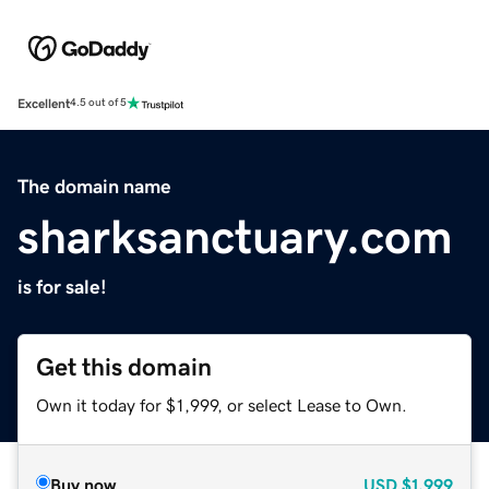
Excellent
4.5 out of 5
The domain name
sharksanctuary.com
is for sale!
Get this domain
Own it today for $1,999, or select Lease to Own.
Buy now
USD
$1,999