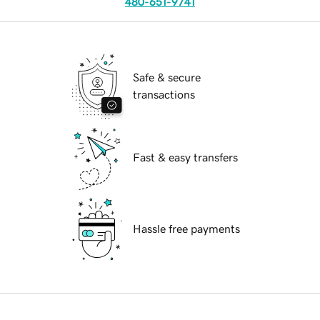
480-651-9741
Safe & secure
transactions
Fast & easy transfers
Hassle free payments