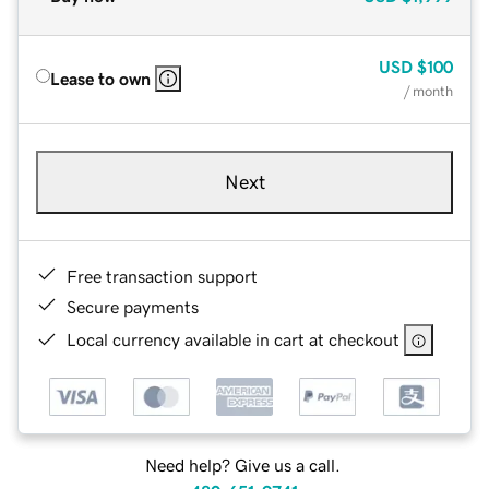
USD
$100
Lease to own
/ month
Next
Free transaction support
Secure payments
Local currency available in cart at checkout
Need help? Give us a call.