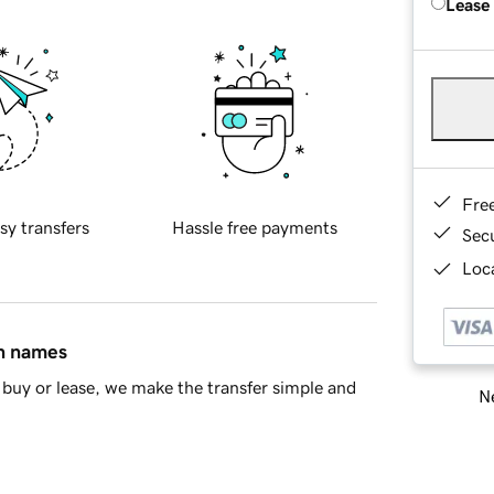
Lease
Fre
sy transfers
Hassle free payments
Sec
Loca
in names
buy or lease, we make the transfer simple and
Ne