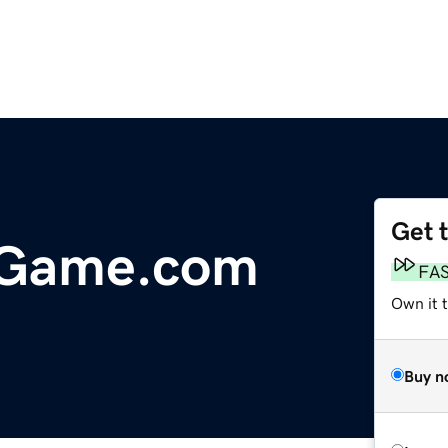
Get 
dGame.com
FA
Own it t
Buy n