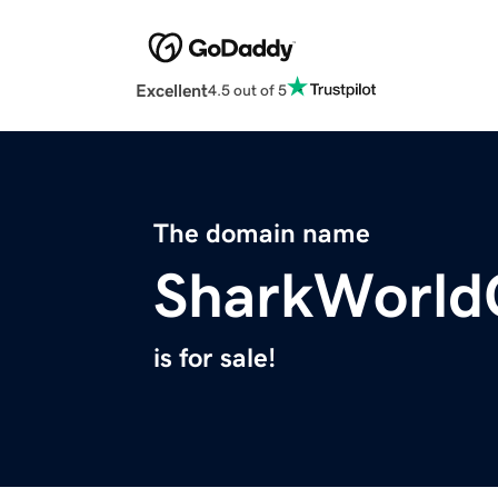
Excellent
4.5 out of 5
The domain name
SharkWorl
is for sale!