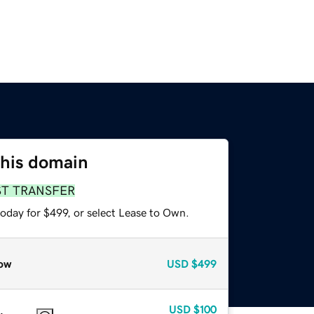
this domain
ST TRANSFER
oday for $499, or select Lease to Own.
ow
USD
$499
USD
$100