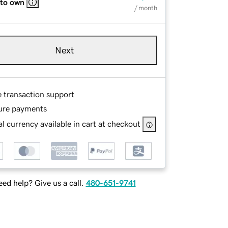
 to own
/ month
Next
e transaction support
ure payments
l currency available in cart at checkout
ed help? Give us a call.
480-651-9741