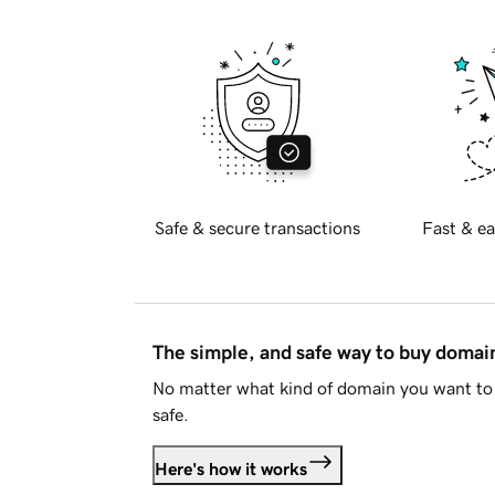
Safe & secure transactions
Fast & ea
The simple, and safe way to buy doma
No matter what kind of domain you want to 
safe.
Here's how it works