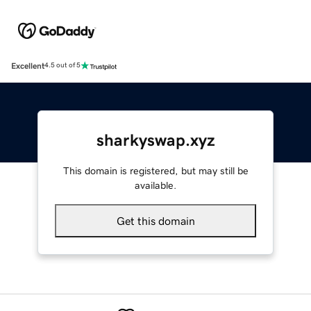
Excellent
4.5 out of 5
sharkyswap.xyz
This domain is registered, but may still be
available.
Get this domain