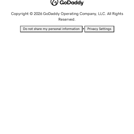
Copyright © 2026 GoDaddy Operating Company, LLC. All Rights
Reserved.
•
Do not share my personal information
Privacy Settings