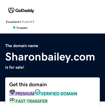
Excellent
4.5 out of 5
The domain name
Sharonbailey.com
is for sale!
Get this domain
PREMIUM
VERIFIED DOMAIN
FAST TRANSFER