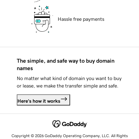
Hassle free payments
The simple, and safe way to buy domain
names
No matter what kind of domain you want to buy
or lease, we make the transfer simple and safe.
Here's how it works
Copyright © 2026 GoDaddy Operating Company, LLC. All Rights