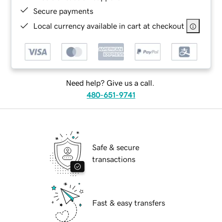
Secure payments
Local currency available in cart at checkout
Need help? Give us a call.
480-651-9741
Safe & secure
transactions
Fast & easy transfers