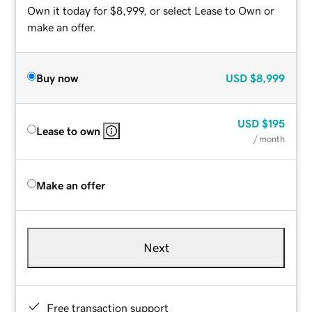
Own it today for $8,999, or select Lease to Own or
make an offer.
Buy now
USD
$8,999
USD
$195
Lease to own
/ month
Make an offer
Next
Free transaction support