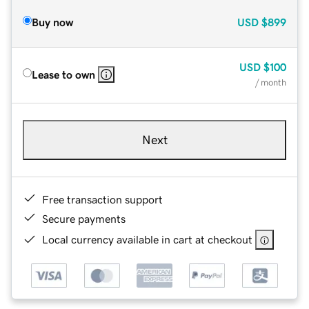
Buy now
USD
$899
USD
$100
Lease to own
/ month
Next
Free transaction support
Secure payments
Local currency available in cart at checkout