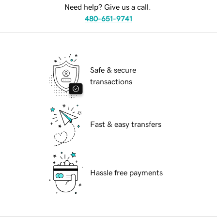
Need help? Give us a call.
480-651-9741
Safe & secure
transactions
Fast & easy transfers
Hassle free payments