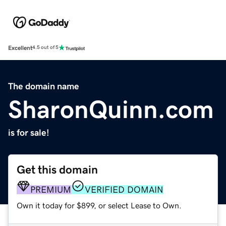
Excellent
4.5 out of 5
The domain name
SharonQuinn.com
is for sale!
Get this domain
PREMIUM
VERIFIED DOMAIN
Own it today for $899, or select Lease to Own.