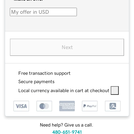
Next
Free transaction support
Secure payments
Local currency available in cart at checkout
Need help? Give us a call.
480-651-9741