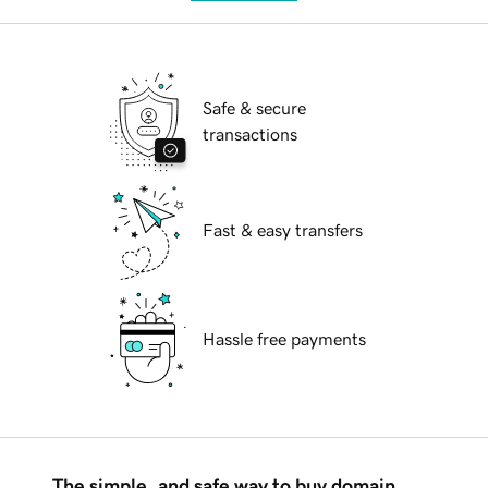
Safe & secure
transactions
Fast & easy transfers
Hassle free payments
The simple, and safe way to buy domain