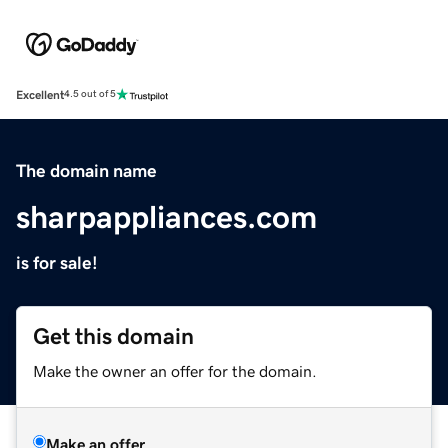
Excellent
4.5 out of 5
The domain name
sharpappliances.com
is for sale!
Get this domain
Make the owner an offer for the domain.
Make an offer