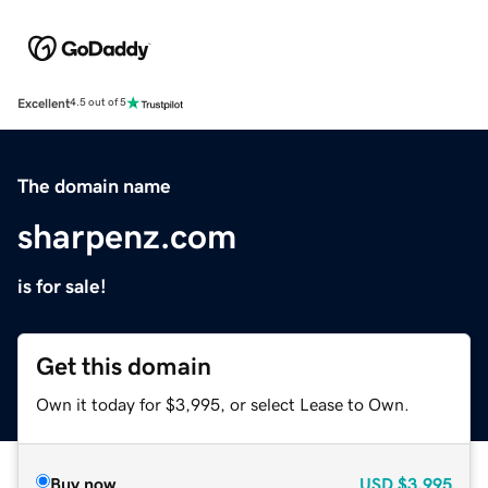
Excellent
4.5 out of 5
The domain name
sharpenz.com
is for sale!
Get this domain
Own it today for $3,995, or select Lease to Own.
Buy now
USD
$3,995