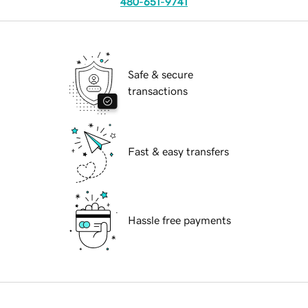
480-651-9741
Safe & secure
transactions
Fast & easy transfers
Hassle free payments