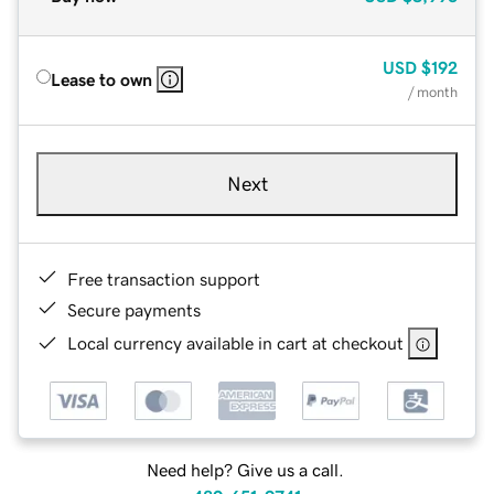
USD
$192
Lease to own
/ month
Next
Free transaction support
Secure payments
Local currency available in cart at checkout
Need help? Give us a call.