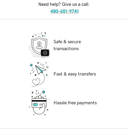
Need help? Give us a call.
480-651-9741
Safe & secure
transactions
Fast & easy transfers
Hassle free payments