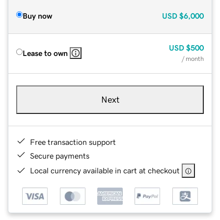
Buy now
USD
$6,000
USD
$500
Lease to own
/ month
Next
Free transaction support
Secure payments
Local currency available in cart at checkout