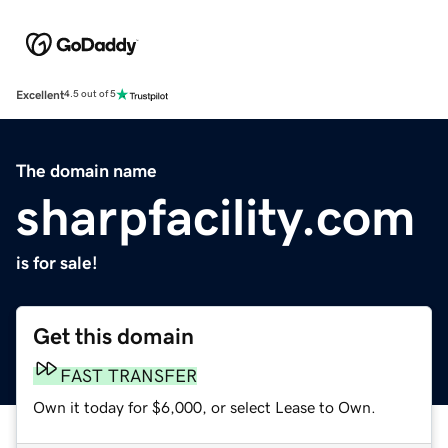
Excellent
4.5 out of 5
The domain name
sharpfacility.com
is for sale!
Get this domain
FAST TRANSFER
Own it today for $6,000, or select Lease to Own.