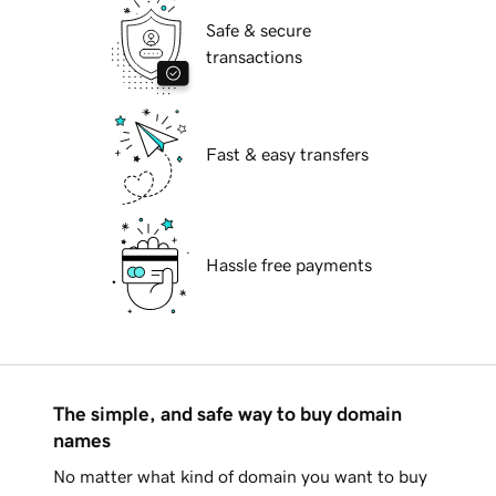
Safe & secure
transactions
Fast & easy transfers
Hassle free payments
The simple, and safe way to buy domain
names
No matter what kind of domain you want to buy