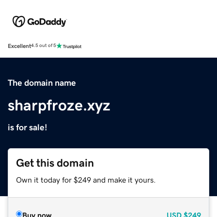
Excellent
4.5 out of 5
The domain name
sharpfroze.xyz
is for sale!
Get this domain
Own it today for $249 and make it yours.
Buy now
USD
$249