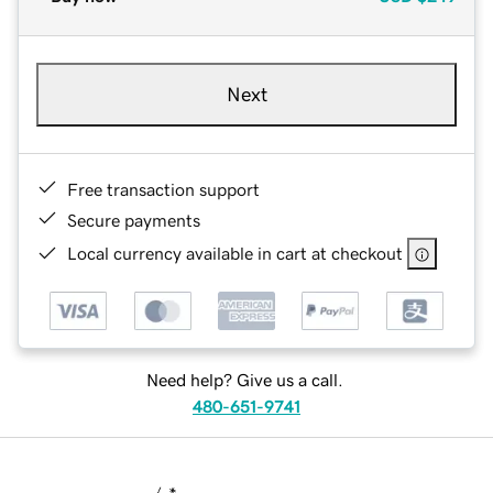
Next
Free transaction support
Secure payments
Local currency available in cart at checkout
Need help? Give us a call.
480-651-9741