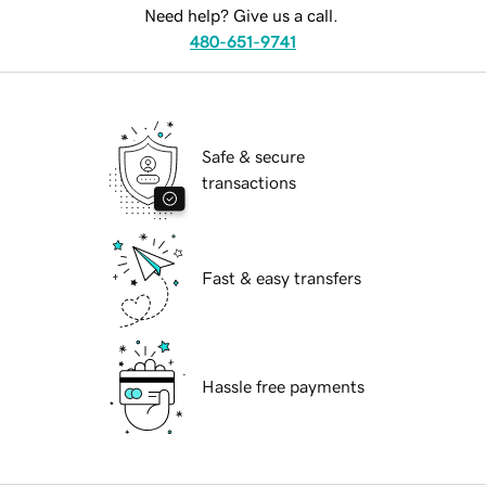
Need help? Give us a call.
480-651-9741
Safe & secure
transactions
Fast & easy transfers
Hassle free payments