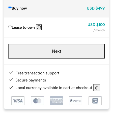
Buy now
USD
$499
USD
$100
Lease to own
/ month
Next
Free transaction support
Secure payments
Local currency available in cart at checkout