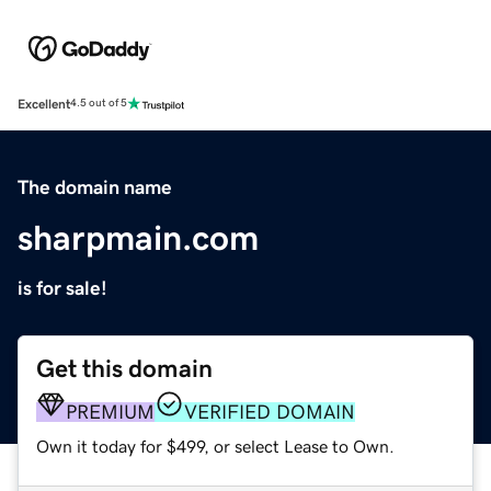
Excellent
4.5 out of 5
The domain name
sharpmain.com
is for sale!
Get this domain
PREMIUM
VERIFIED DOMAIN
Own it today for $499, or select Lease to Own.