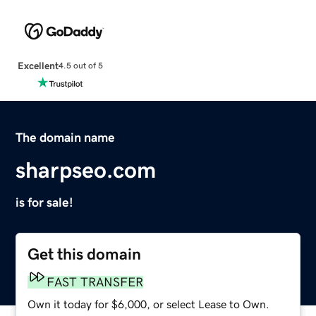
Excellent
4.5 out of 5
The domain name
sharpseo.com
is for sale!
Get this domain
FAST TRANSFER
Own it today for $6,000, or select Lease to Own.