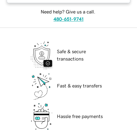
Need help? Give us a call.
480-651-9741
Safe & secure
transactions
Fast & easy transfers
Hassle free payments