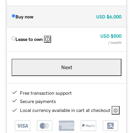
Buy now
USD
$6,000
USD
$500
Lease to own
/ month
Next
Free transaction support
Secure payments
Local currency available in cart at checkout